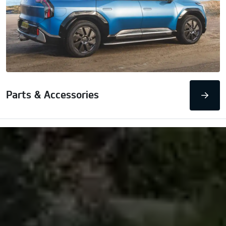
Parts & Accessories