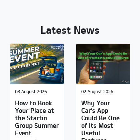
Latest News
08 August 2026
02 August 2026
How to Book
Why Your
Your Place at
Car’s App
the Startin
Could Be One
Group Summer
of Its Most
Event
Useful