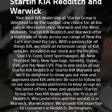
Startin KIA Redditch and
Warwick
Your local KIA dealership at Startin Group is
delighted to be the number-one choice for all Kia
cars in Worcestershire, Warwick and the West
Midlands. Startin KIA Redditch and Warwick offer
a multitude of deals across our range of New Kia
Cars and Used Kia Cars. With a passion for all
things KIA, we stock an extensive range of KIA
vehicles. Included in our stock are the Picanto,
Soul EV, Ceed, Ceed Sportswagon, All-New
ProCeed, Niro, New Sportage, Sorento, Stonic,
EV6 and the New EV9. Pop in and see us at our
Startin KIA Redditch or Startin KIA Warwick and
we’ll be delighted to show you our new and
approved used KIA vehicles! Be sure to follow us
on our social media platforms to keep an eye on
the latest offers, news and updates! Startin
Group has two KIA dealerships, the first is in
Redditch, Worcestershire and the second, is in
Warwick, Warwickshire. We provide KIA expertise
to customers in Redditch, Birmingham,