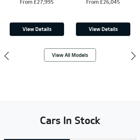
From £27,995
From £26,045
View Details
View Details
View All Models
Previous
Ne
Cars In Stock