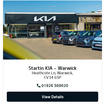
Startin KIA - Warwick
Heathcote Ln, Warwick,
CV34 6SP
01926 569020
View Details