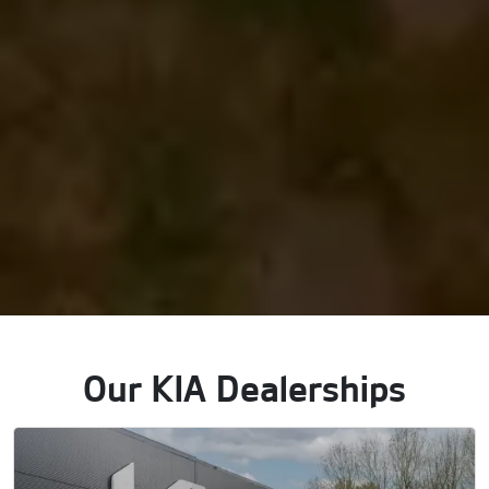
Our KIA Dealerships