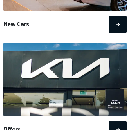
New Cars
Offers