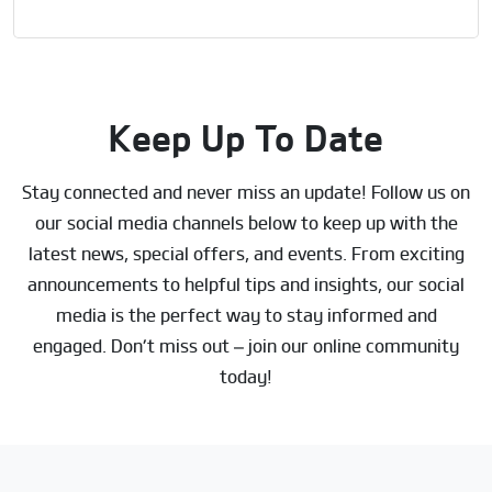
Keep Up To Date
Stay connected and never miss an update! Follow us on
our social media channels below to keep up with the
latest news, special offers, and events. From exciting
announcements to helpful tips and insights, our social
media is the perfect way to stay informed and
engaged. Don’t miss out – join our online community
today!