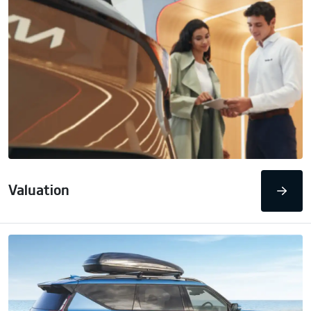
Valuation