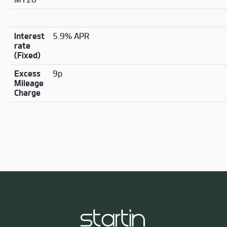
Interest
5.9% APR
rate
(Fixed)
Excess
9p
Mileage
Charge