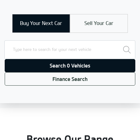
Buy Your Next Car
Sell Your Car
Search 0 Vehicles
Finance Search
Browse Our Range