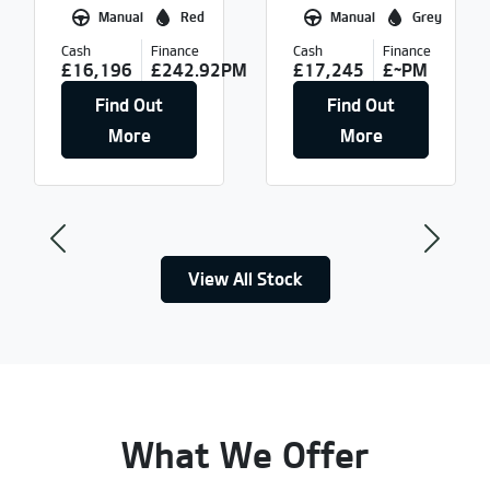
Manual
Red
Manual
Grey
Cash
Finance
Cash
Finance
£16,196
£242.92PM
£17,245
£~PM
Find Out
Find Out
More
More
Previous
Next
View All Stock
What We Offer