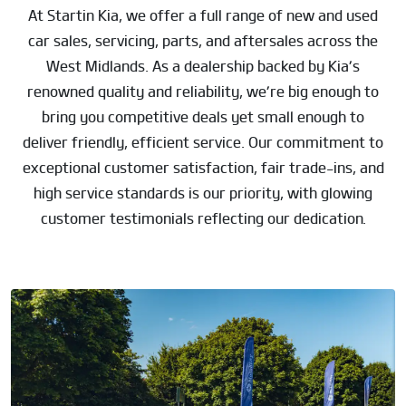
At Startin Kia, we offer a full range of new and used
car sales, servicing, parts, and aftersales across the
West Midlands. As a dealership backed by Kia’s
renowned quality and reliability, we’re big enough to
bring you competitive deals yet small enough to
deliver friendly, efficient service. Our commitment to
exceptional customer satisfaction, fair trade-ins, and
high service standards is our priority, with glowing
customer testimonials reflecting our dedication.