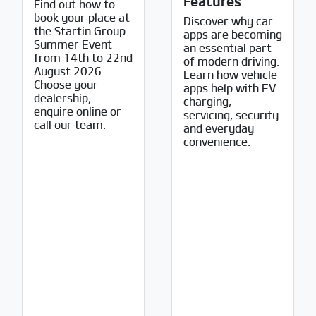
Features
Find out how to
book your place at
Discover why car
the Startin Group
apps are becoming
Summer Event
an essential part
from 14th to 22nd
of modern driving.
August 2026.
Learn how vehicle
Choose your
apps help with EV
dealership,
charging,
enquire online or
servicing, security
call our team.
and everyday
convenience.