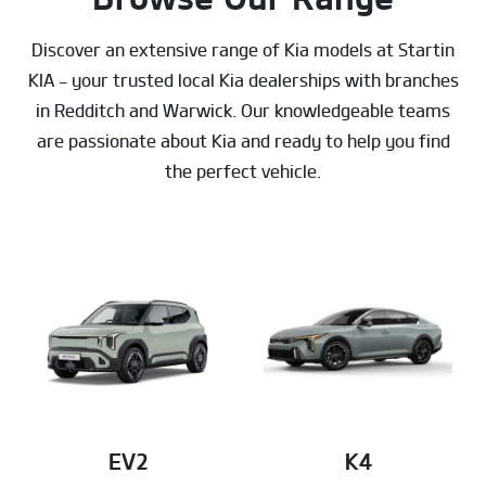
Discover an extensive range of Kia models at Startin
KIA - your trusted local Kia dealerships with branches
in Redditch and Warwick. Our knowledgeable teams
are passionate about Kia and ready to help you find
the perfect vehicle.
EV2
K4