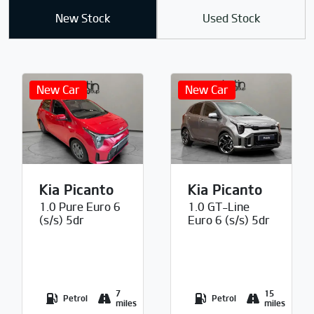
New Stock
Used Stock
Kia Picanto
Kia Picanto
1.0 Pure Euro 6
1.0 GT-Line
(s/s) 5dr
Euro 6 (s/s) 5dr
7
15
Petrol
Petrol
miles
miles