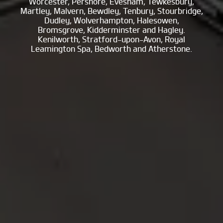
Worcester, Pershore, Evesham, Tewkesbury,
Martley, Malvern, Bewdley, Tenbury, Stourbridge,
Dudley, Wolverhampton, Halesowen,
Bromsgrove, Kidderminster and Hagley.
Kenilworth, Stratford-upon-Avon, Royal
Leamington Spa, Bedworth and Atherstone.