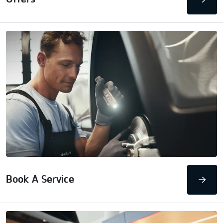
Book A Service