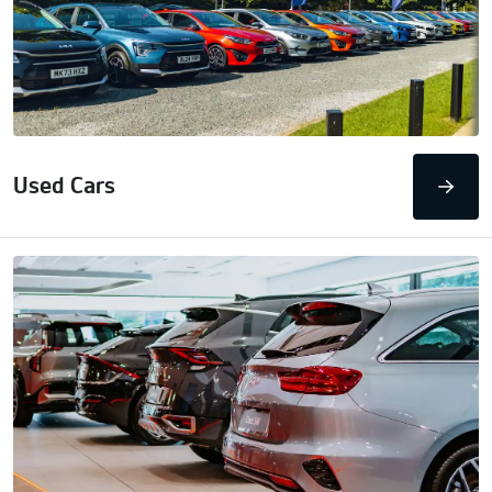
Used Cars