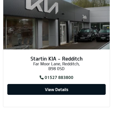
Startin KIA - Redditch
Far Moor Lane, Redditch,
B98 0SD
01527 883800
View Details