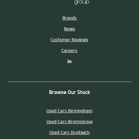
Brands
News
Customer Reviews
Careers
Browse Our Stock
Used Cars Birmingham
Used Cars Bromsgrove
Used Cars Droitwich