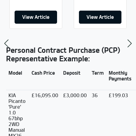
View Article
View Article
Previous
Ne
Personal Contract Purchase (PCP)
Representative Example:
Model
Cash Price
Deposit
Term
Monthly
Payments
KIA
£16,095.00
£3,000.00
36
£199.03
Picanto
'Pure'
1.0
67bhp
2WD
Manual
MY26